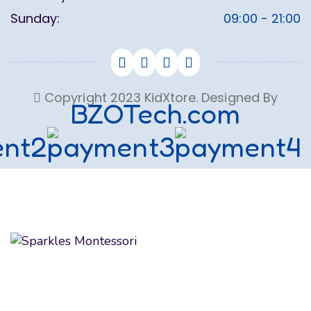
Sunday:
09:00 - 21:00
Copyright 2023 KidXtore. Designed By
BZOTech.com
We believe in educating and inspiring children to
achieve their maximum potential as future global
citizens. We make the most of their formative