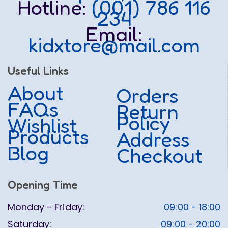
Hotline:
(001) 786 116
234
Email:
kidxtore@mail.com
Useful Links
About
Orders
FAQs
Return
Policy
Wishlist
Products
Address
Blog
Checkout
Opening Time
Monday - Friday:
09:00 - 18:00
Saturday:
09:00 - 20:00