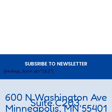
SUBSRIBE TO NEWSLETTER
[mc4wp_form id="163"]
600 N Washington Ave
Suite C203,
Minneapolis, MN 55401