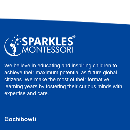
We believe in educating and inspiring children to
achieve their maximum potential as future global
citizens. We make the most of their formative
learning years by fostering their curious minds with
expertise and care.
Gachibowli