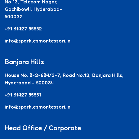
No 13, Telecom Nagar,
Gachibowli, Hyderabad-
500032
+91 81427 55552
info@sparklesmontessori.in
Banjara Hills
House No. 8-2-684/3-7, Road No.12, Banjara Hills,
Hyderabad - 500034
+91 81427 55551
info@sparklesmontessori.in
Head Office / Corporate