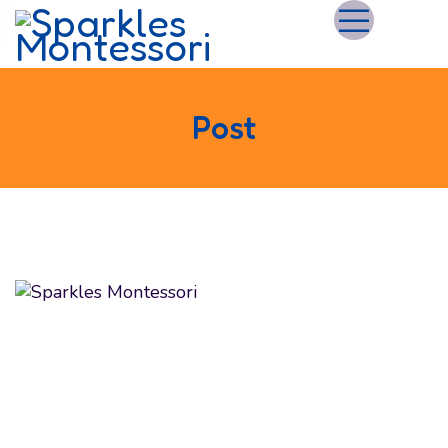
Post
We believe in educating and inspiring children to
achieve their maximum potential as future global
citizens. We make the most of their formative
learning years by fostering their curious minds
with expertise and care.