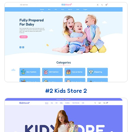
#2 Kids Store 2