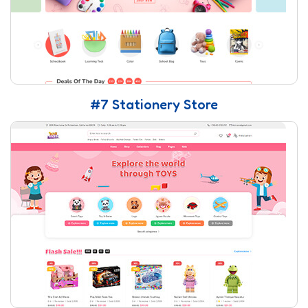
#7 Stationery Store