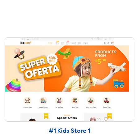
#1 Kids Store 1