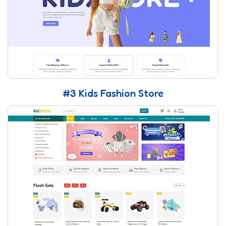
#3 Kids Fashion Store