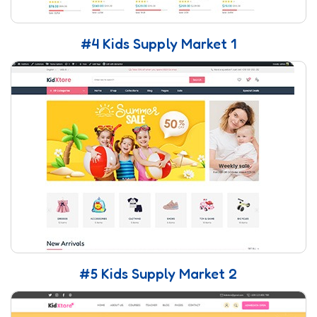
#4 Kids Supply Market 1
#5 Kids Supply Market 2