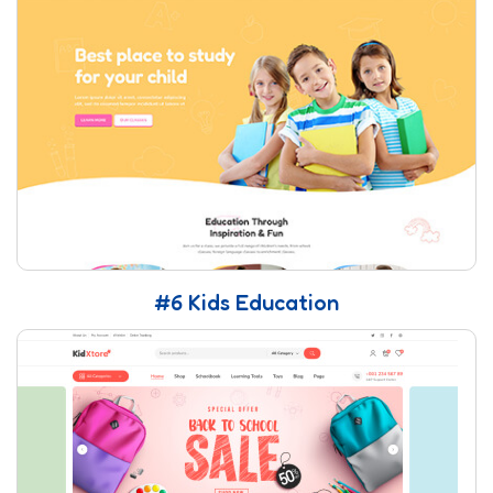
#6 Kids Education