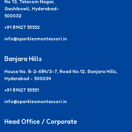
No 13, Telecom Nagar,
Gachibowli, Hyderabad-
500032
+91 81427 55552
info@sparklesmontessori.in
Banjara Hills
House No. 8-2-684/3-7, Road No.12, Banjara Hills,
Hyderabad - 500034
+91 81427 55551
info@sparklesmontessori.in
Head Office / Corporate