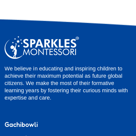
We believe in educating and inspiring children to
achieve their maximum potential as future global
citizens. We make the most of their formative
learning years by fostering their curious minds with
expertise and care.
Gachibowli