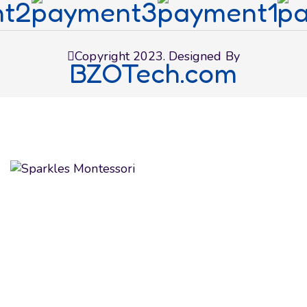
Copyright 2023. Designed By
BZOTech.com
We believe in educating and inspiring children to
achieve their maximum potential as future global
citizens. We make the most of their formative
learning years by fostering their curious minds
with expertise and care.