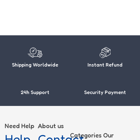
Shipping Worldwide
Instant Refund
24h Support
Security Payment
Need Help
About us
Help
Contact
Categories
Our