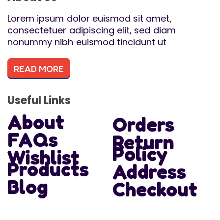
Lorem ipsum dolor euismod sit amet,
consectetuer adipiscing elit, sed diam
nonummy nibh euismod tincidunt ut
READ MORE
Useful Links
About
Orders
FAQs
Return
Policy
Wishlist
Products
Address
Blog
Checkout