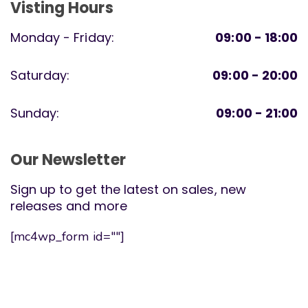
Visting Hours
Monday - Friday:
09:00 - 18:00
Saturday:
09:00 - 20:00
Sunday:
09:00 - 21:00
Our Newsletter
Sign up to get the latest on sales, new
releases and more
[mc4wp_form id=""]
Sparkles Montessori. All Rights Reserved