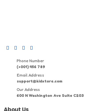
Phone Number
(+001) 456 789
Email Address
support@kidxtore.com
Our Address
600 N Washington Ave Suite C203
About Us