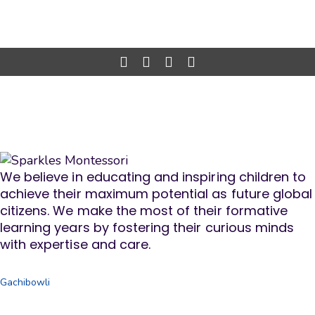
We believe in educating and inspiring children to
achieve their maximum potential as future global
citizens. We make the most of their formative
learning years by fostering their curious minds
with expertise and care.
Gachibowli