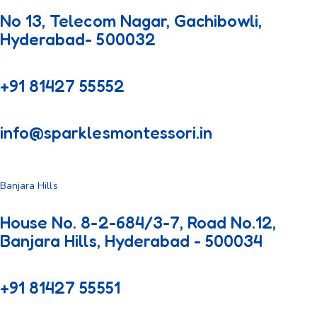
No 13, Telecom Nagar, Gachibowli,
Hyderabad- 500032
+91 81427 55552
info@sparklesmontessori.in
Banjara Hills
House No. 8-2-684/3-7, Road No.12,
Banjara Hills, Hyderabad - 500034
+91 81427 55551